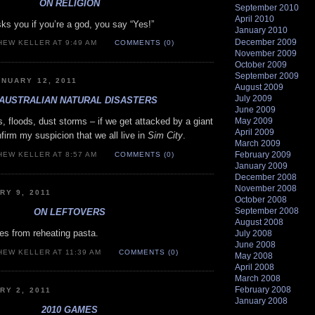
ON RELIGION
September 2010
April 2010
 you if you’re a god, you say “Yes!”
January 2010
December 2009
HEW KELLER AT 9:49 AM
COMMENTS (0)
November 2009
October 2009
September 2009
NUARY 12, 2011
August 2009
July 2009
AUSTRALIAN NATURAL DISASTERS
June 2009
May 2009
s, floods, dust storms – if we get attacked by a giant
April 2009
onfirm my suspicion that we all live in
Sim City
.
March 2009
February 2009
HEW KELLER AT 8:57 AM
COMMENTS (0)
January 2009
December 2008
November 2008
RY 9, 2011
October 2008
September 2008
ON LEFTOVERS
August 2008
s from reheating pasta.
July 2008
June 2008
HEW KELLER AT 11:39 AM
COMMENTS (0)
May 2008
April 2008
March 2008
February 2008
RY 2, 2011
January 2008
2010 GAMES