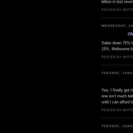
billion in lost rev
POSTED BY MATT
WEDNESDAY, JA
ON
Sales down 75% th
15%. Melbourne la
POSTED BY MATT
TUESDAY, JANU
Yes, I finally got 
one isn’t much bet
until I can afford 
POSTED BY MATT
TUESDAY, JANU