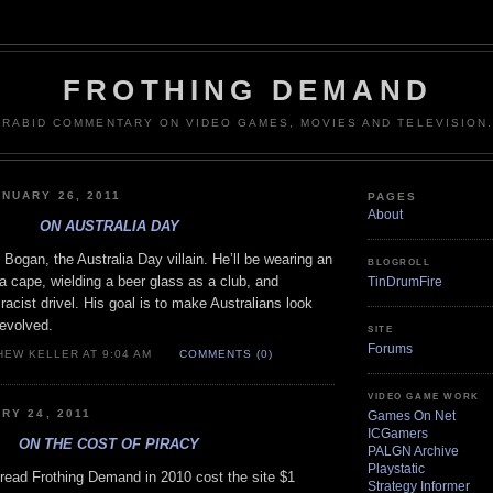
FROTHING DEMAND
RABID COMMENTARY ON VIDEO GAMES, MOVIES AND TELEVISION.
NUARY 26, 2011
PAGES
About
ON AUSTRALIA DAY
Bogan, the Australia Day villain. He’ll be wearing an
BLOGROLL
 a cape, wielding a beer glass as a club, and
TinDrumFire
racist drivel. His goal is to make Australians look
evolved.
SITE
Forums
HEW KELLER AT 9:04 AM
COMMENTS (0)
VIDEO GAME WORK
RY 24, 2011
Games On Net
ICGamers
ON THE COST OF PIRACY
PALGN Archive
Playstatic
 read Frothing Demand in 2010 cost the site $1
Strategy Informer