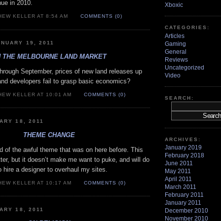
enue in 2010.
Xboxic
HEW KELLER AT 8:54 AM
COMMENTS (0)
CATEGORIES:
Articles
NUARY 19, 2011
Gaming
General
 THE MELBOURNE LAND MARKET
Reviews
Uncategorized
rough September, prices of new land releases up
Video
nd developers fail to grasp basic economics?
HEW KELLER AT 10:01 AM
COMMENTS (0)
SEARCH:
ARY 18, 2011
THEME CHANGE
ARCHIVES:
January 2019
rid of the awful theme that was on here before. This
February 2018
ter, but it doesn’t make me want to puke, and will do
June 2011
to hire a designer to overhaul my sites.
May 2011
April 2011
HEW KELLER AT 10:17 AM
COMMENTS (0)
March 2011
February 2011
January 2011
ARY 18, 2011
December 2010
November 2010