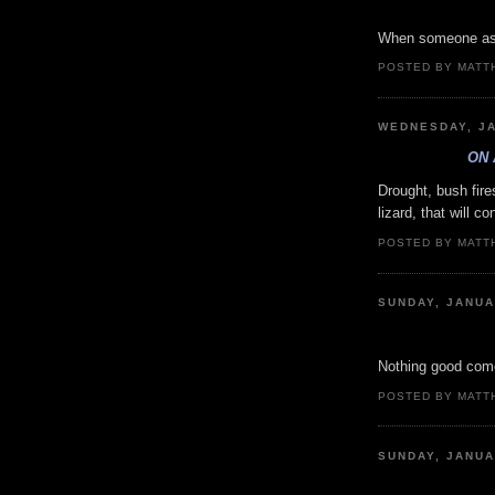
When someone asks
POSTED BY MATT
WEDNESDAY, JA
ON 
Drought, bush fire
lizard, that will c
POSTED BY MATT
SUNDAY, JANUA
Nothing good come
POSTED BY MATT
SUNDAY, JANUA