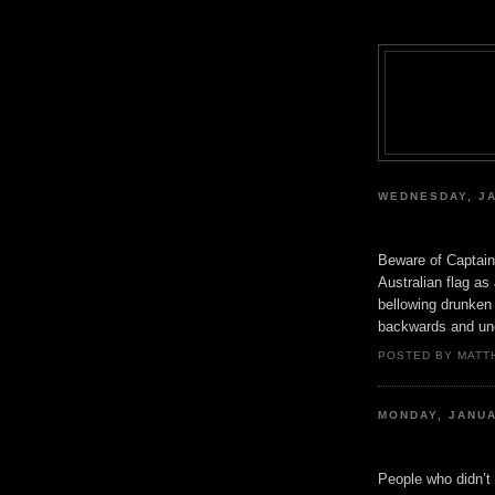
WEDNESDAY, JA
Beware of Captain 
Australian flag as
bellowing drunken 
backwards and un
POSTED BY MATT
MONDAY, JANUA
People who didn’t