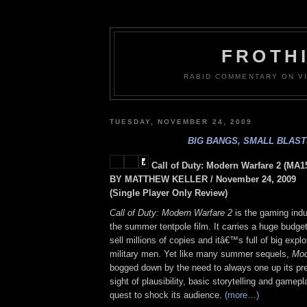
FROTH
RABID COMMENTARY ON VI
TUESDAY, NOVEMBER 24, 2009
BIG BANGS, SMALL BLAS
Call of Duty: Modern Warfare 2 (MA1
BY MATTHEW KELLER / November 24, 2009
(Single Player Only Review)
Call of Duty: Modern Warfare 2
is the gaming indu
the summer tentpole film. It carries a huge budge
sell millions of copies and itâ€™s full of big exp
military men. Yet like many summer sequels,
Mod
bogged down by the need to always one up its pre
sight of plausibility, basic storytelling and gamepl
quest to shock its audience.
(more…)