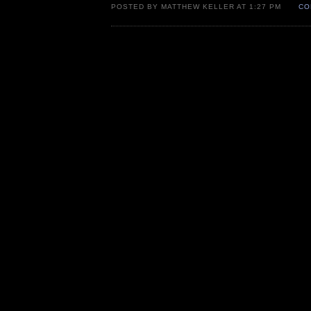
POSTED BY MATTHEW KELLER AT 1:27 PM
CO